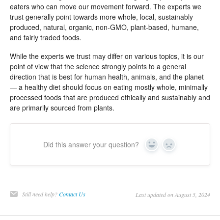
eaters who can move our movement forward. The experts we
trust generally point towards more whole, local, sustainably
produced, natural, organic, non-GMO, plant-based, humane,
and fairly traded foods.
While the experts we trust may differ on various topics, it is our
point of view that the science strongly points to a general
direction that is best for human health, animals, and the planet
— a healthy diet should focus on eating mostly whole, minimally
processed foods that are produced ethically and sustainably and
are primarily sourced from plants.
Did this answer your question?
Yes
No
Still need help?
Contact Us
Last updated on August 5, 2024