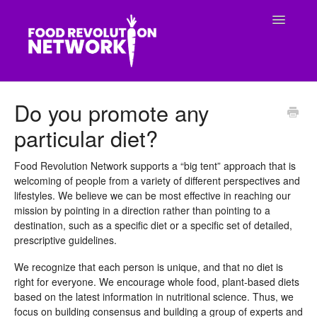
Toggle
Navigatio
CONTACT
Do you promote any
particular diet?
Food Revolution Network supports a “big tent” approach that is
welcoming of people from a variety of different perspectives and
lifestyles. We believe we can be most effective in reaching our
mission by pointing in a direction rather than pointing to a
destination, such as a specific diet or a specific set of detailed,
prescriptive guidelines.
We recognize that each person is unique, and that no diet is
right for everyone. We encourage whole food, plant-based diets
based on the latest information in nutritional science. Thus, we
focus on building consensus and building a group of experts and