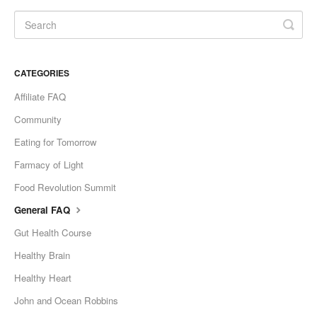
CATEGORIES
Affiliate FAQ
Community
Eating for Tomorrow
Farmacy of Light
Food Revolution Summit
General FAQ
Gut Health Course
Healthy Brain
Healthy Heart
John and Ocean Robbins