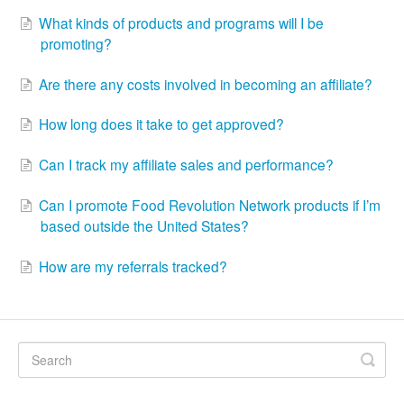
What kinds of products and programs will I be
promoting?
Are there any costs involved in becoming an affiliate?
How long does it take to get approved?
Can I track my affiliate sales and performance?
Can I promote Food Revolution Network products if I’m
based outside the United States?
How are my referrals tracked?