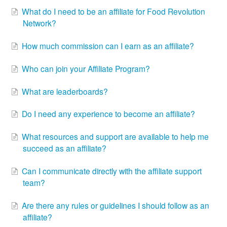
What do I need to be an affiliate for Food Revolution
Network?
How much commission can I earn as an affiliate?
Who can join your Affiliate Program?
What are leaderboards?
Do I need any experience to become an affiliate?
What resources and support are available to help me
succeed as an affiliate?
Can I communicate directly with the affiliate support
team?
Are there any rules or guidelines I should follow as an
affiliate?