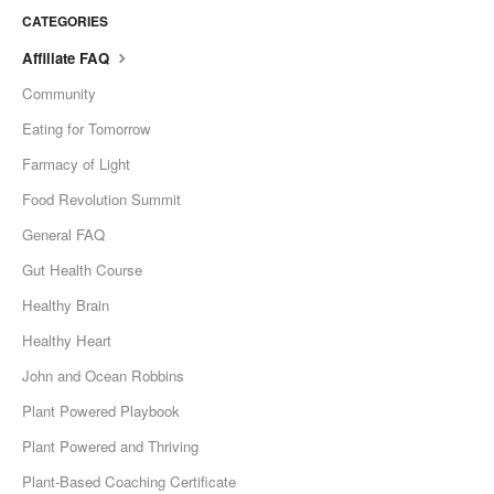
CATEGORIES
Affiliate FAQ
Community
Eating for Tomorrow
Farmacy of Light
Food Revolution Summit
General FAQ
Gut Health Course
Healthy Brain
Healthy Heart
John and Ocean Robbins
Plant Powered Playbook
Plant Powered and Thriving
Plant-Based Coaching Certificate