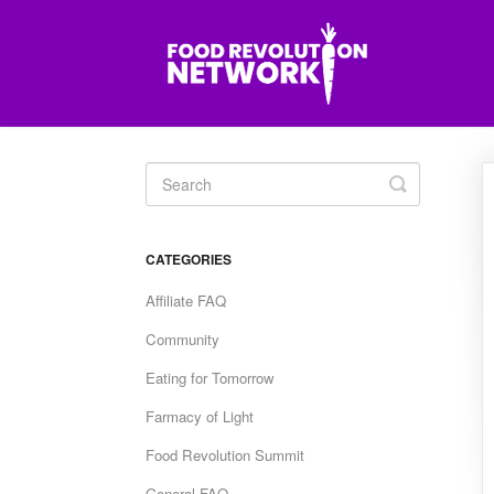
Toggle
Search
CATEGORIES
Affiliate FAQ
Community
Eating for Tomorrow
Farmacy of Light
Food Revolution Summit
General FAQ