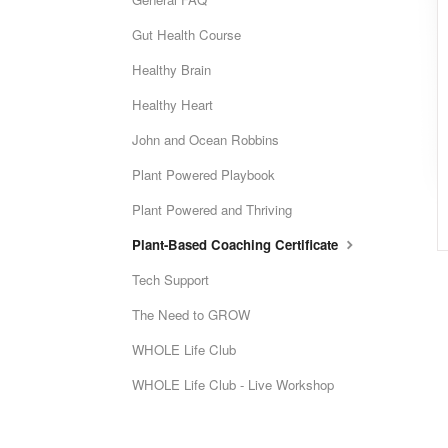
Gut Health Course
Healthy Brain
Healthy Heart
John and Ocean Robbins
Plant Powered Playbook
Plant Powered and Thriving
Plant-Based Coaching Certificate
Tech Support
The Need to GROW
WHOLE Life Club
WHOLE Life Club - Live Workshop