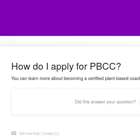
How do I apply for PBCC?
You can learn more about becoming a certified plant-based coa
Did this answer your question?
Still need help?
Contact Us