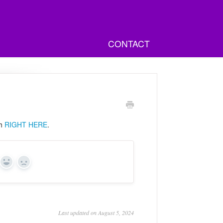
CONTACT
ch
RIGHT HERE
.
Yes
No
Last updated on August 5, 2024