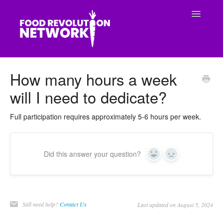
Toggle
Navigatio
CONTACT
How many hours a week
will I need to dedicate?
Full participation requires approximately 5-6 hours per week.
Did this answer your question?
Yes
No
Still need help?
Contact Us
Last updated on August 5, 2024