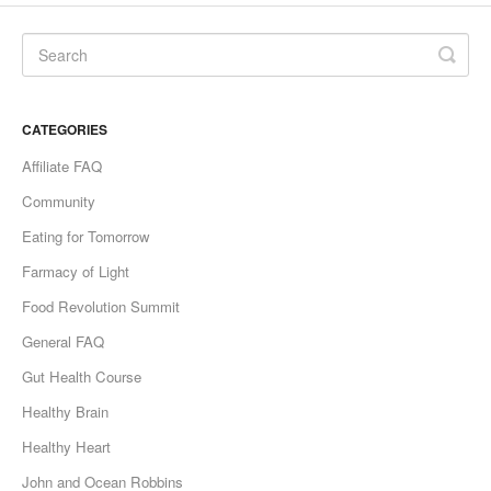
CATEGORIES
Affiliate FAQ
Community
Eating for Tomorrow
Farmacy of Light
Food Revolution Summit
General FAQ
Gut Health Course
Healthy Brain
Healthy Heart
John and Ocean Robbins