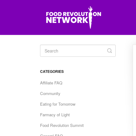
Toggle
Search
CATEGORIES
Affiliate FAQ
Community
Eating for Tomorrow
Farmacy of Light
Food Revolution Summit
General FAQ