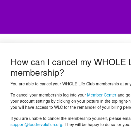
How can I cancel my WHOLE L
membership?
You are able to cancel your WHOLE Life Club membership at any
To cancel your membership log into your
Member Center
and go 
your account settings by clicking on your picture in the top righ
you will have access to WLC for the remainder of your billing peri
If you are unable to cancel the membership yourself, please em
support@foodrevolution.org
. They will be happy to do so for you.