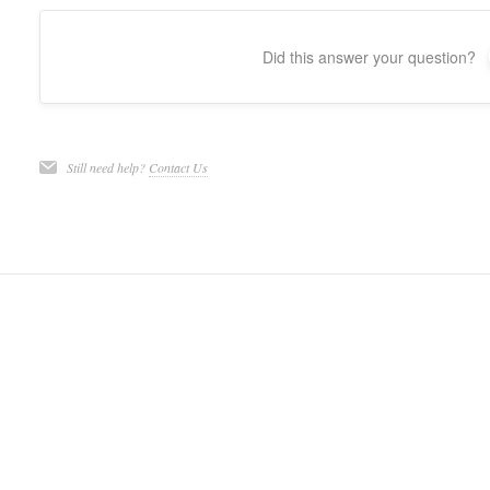
Did this answer your question?
Still need help?
Contact Us