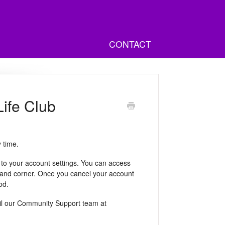
CONTACT
ife Club
 time.
to your account settings. You can access
t-hand corner. Once you cancel your account
od.
ail our Community Support team at