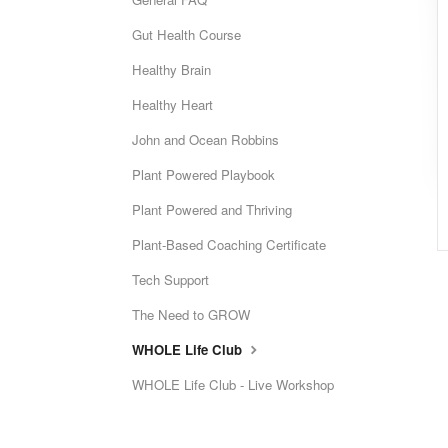
Gut Health Course
Healthy Brain
Healthy Heart
John and Ocean Robbins
Plant Powered Playbook
Plant Powered and Thriving
Plant-Based Coaching Certificate
Tech Support
The Need to GROW
WHOLE Life Club
WHOLE Life Club - Live Workshop