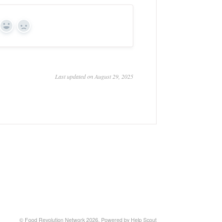
Yes
No
Last updated on August 29, 2025
© Food Revolution Network 2026.
Powered by
Help Scout