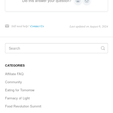
Did this answer your question?
Yes
No
Still need help?
Contact Us
Last updated on August 6, 2024
CATEGORIES
Affiliate FAQ
Community
Eating for Tomorrow
Farmacy of Light
Food Revolution Summit