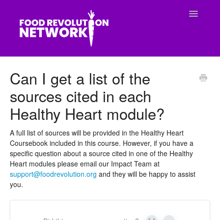
Toggle
Navigatio
CONTACT
Can I get a list of the
sources cited in each
Healthy Heart module?
A full list of sources will be provided in the Healthy Heart
Coursebook included in this course. However, if you have a
specific question about a source cited in one of the Healthy
Heart modules please email our Impact Team at
support@foodrevolution.org
and they will be happy to assist
you.