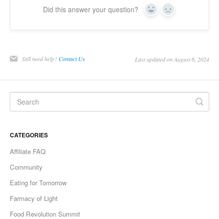
Did this answer your question?
Yes
No
Still need help?
Contact Us
Last updated on August 6, 2024
CATEGORIES
Affiliate FAQ
Community
Eating for Tomorrow
Farmacy of Light
Food Revolution Summit