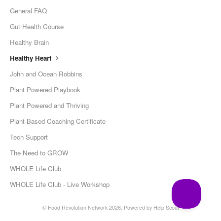
General FAQ
Gut Health Course
Healthy Brain
Healthy Heart
John and Ocean Robbins
Plant Powered Playbook
Plant Powered and Thriving
Plant-Based Coaching Certificate
Tech Support
The Need to GROW
WHOLE Life Club
WHOLE Life Club - Live Workshop
© Food Revolution Network 2026.
Powered by
Help Scout