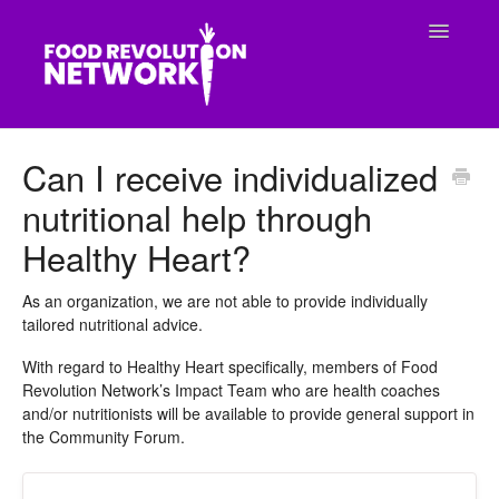
Toggle
Navigatio
CONTACT
Can I receive individualized
nutritional help through
Healthy Heart?
As an organization, we are not able to provide individually
tailored nutritional advice.
With regard to Healthy Heart specifically, members of Food
Revolution Network’s Impact Team who are health coaches
and/or nutritionists will be available to provide general support in
the Community Forum.