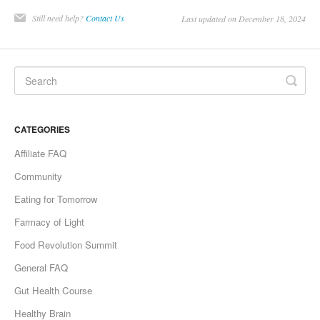
Still need help?
Contact Us
Last updated on December 18, 2024
CATEGORIES
Affiliate FAQ
Community
Eating for Tomorrow
Farmacy of Light
Food Revolution Summit
General FAQ
Gut Health Course
Healthy Brain