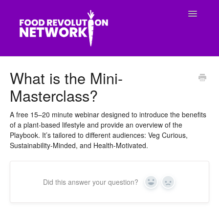
Toggle
Navigatio
CONTACT
What is the Mini-
Masterclass?
A free 15–20 minute webinar designed to introduce the benefits
of a plant-based lifestyle and provide an overview of the
Playbook. It’s tailored to different audiences: Veg Curious,
Sustainability-Minded, and Health-Motivated.
Did this answer your question?
Yes
No