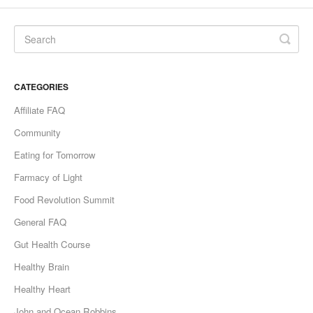
CATEGORIES
Affiliate FAQ
Community
Eating for Tomorrow
Farmacy of Light
Food Revolution Summit
General FAQ
Gut Health Course
Healthy Brain
Healthy Heart
John and Ocean Robbins