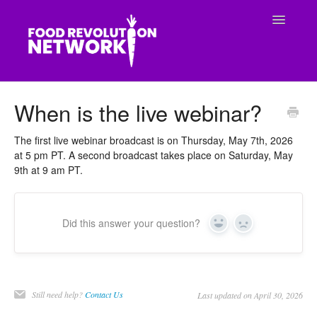
Toggle
Navigatio
CONTACT
When is the live webinar?
The first live webinar broadcast is on Thursday, May 7th, 2026
at 5 pm PT. A second broadcast takes place on Saturday, May
9th at 9 am PT.
Did this answer your question?
Yes
No
Still need help?
Contact Us
Last updated on April 30, 2026