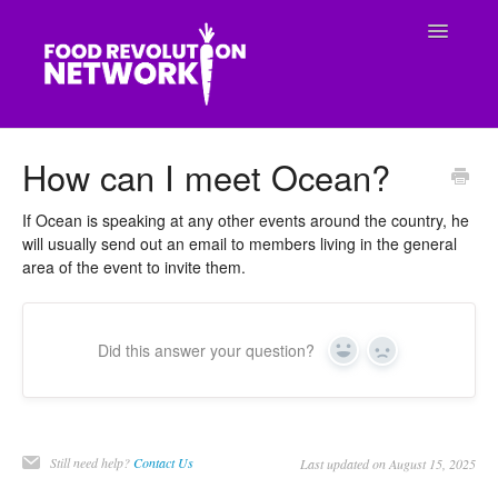
Toggle
Navigatio
CONTACT
How can I meet Ocean?
If Ocean is speaking at any other events around the country, he
will usually send out an email to members living in the general
area of the event to invite them.
Did this answer your question?
Yes
No
Still need help?
Contact Us
Last updated on August 15, 2025