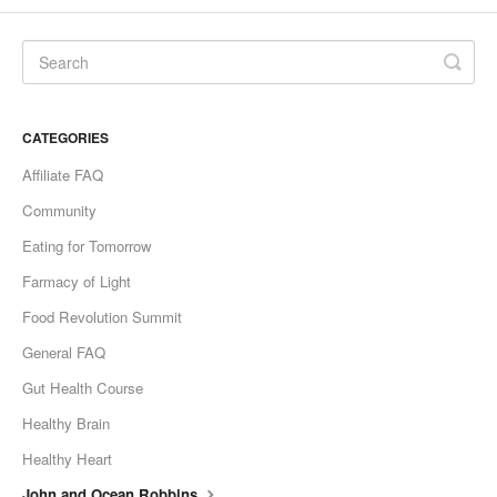
CATEGORIES
Affiliate FAQ
Community
Eating for Tomorrow
Farmacy of Light
Food Revolution Summit
General FAQ
Gut Health Course
Healthy Brain
Healthy Heart
John and Ocean Robbins