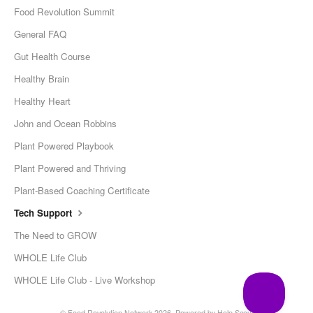
Food Revolution Summit
General FAQ
Gut Health Course
Healthy Brain
Healthy Heart
John and Ocean Robbins
Plant Powered Playbook
Plant Powered and Thriving
Plant-Based Coaching Certificate
Tech Support
The Need to GROW
WHOLE Life Club
WHOLE Life Club - Live Workshop
© Food Revolution Network 2026.
Powered by
Help Scout