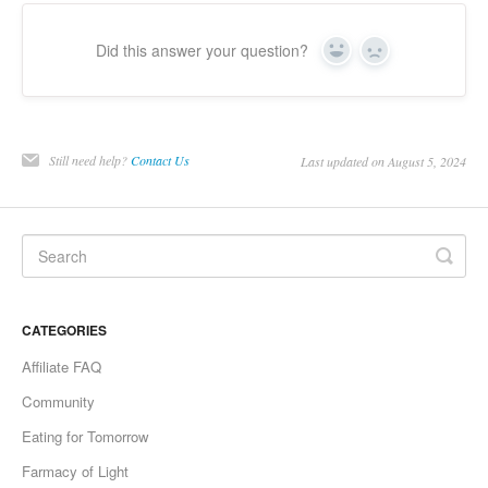
Did this answer your question?
Yes
No
Still need help?
Contact Us
Last updated on August 5, 2024
CATEGORIES
Affiliate FAQ
Community
Eating for Tomorrow
Farmacy of Light