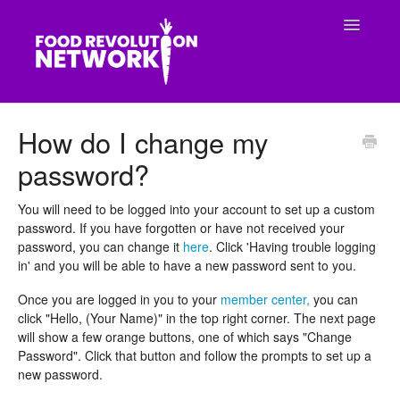
Toggle
Navigatio
CONTACT
How do I change my
password?
You will need to be logged into your account to set up a custom
password. If you have forgotten or have not received your
password, you can change it
here
. Click 'Having trouble logging
in' and you will be able to have a new password sent to you.
Once you are logged in you to your
member center,
you can
click "Hello, (Your Name)" in the top right corner. The next page
will show a few orange buttons, one of which says "Change
Password". Click that button and follow the prompts to set up a
new password.