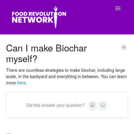
Toggle
Navigatio
CONTACT
Can I make Biochar
myself?
There are countless strategies to make biochar, including large
scale, in the backyard and everything in between. You can learn
more
here
.
Did this answer your question?
Yes
No