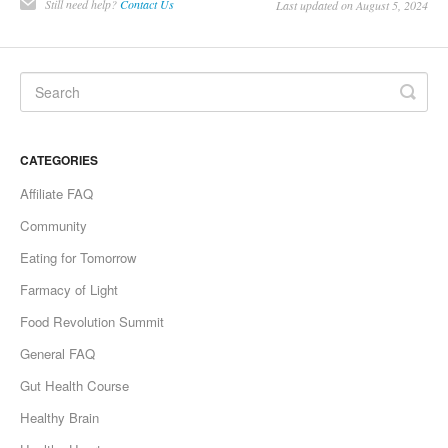
Still need help?
Contact Us
Last updated on August 5, 2024
CATEGORIES
Affiliate FAQ
Community
Eating for Tomorrow
Farmacy of Light
Food Revolution Summit
General FAQ
Gut Health Course
Healthy Brain