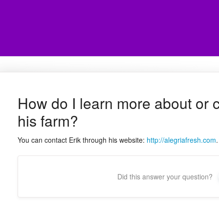
How do I learn more about or c
his farm?
You can contact Erik through his website:
http://alegriafresh.com
.
Did this answer your question?