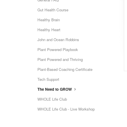
Gut Health Course
Healthy Brain
Healthy Heart
John and Ocean Robbins
Plant Powered Playbook
Plant Powered and Thriving
Plant-Based Coaching Certificate
Tech Support
The Need to GROW
WHOLE Life Club
WHOLE Life Club - Live Workshop