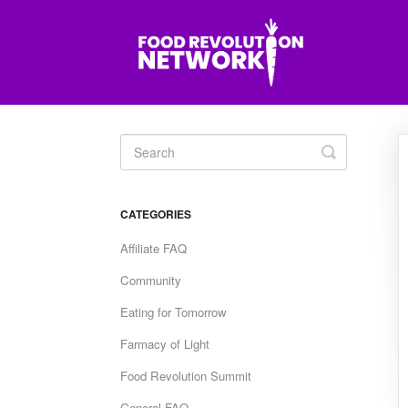
Toggle
Search
CATEGORIES
Affiliate FAQ
Community
Eating for Tomorrow
Farmacy of Light
Food Revolution Summit
General FAQ