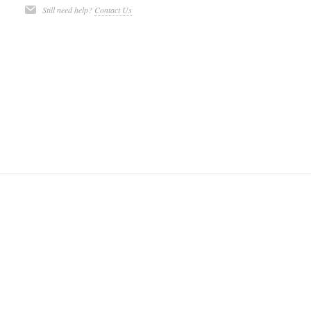
Still need help?
Contact Us