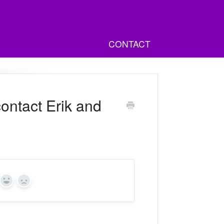
CONTACT
ontact Erik and
Yes
No