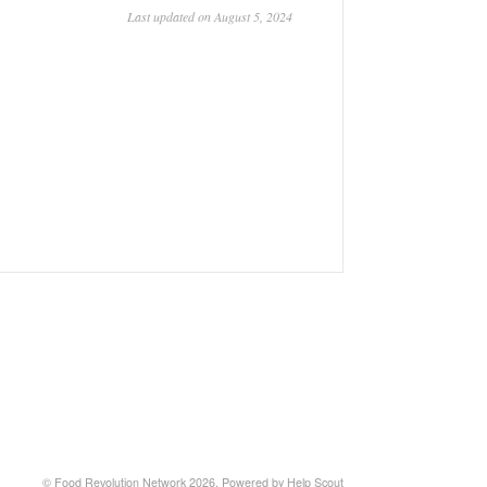
Last updated on August 5, 2024
© Food Revolution Network 2026.
Powered by
Help Scout